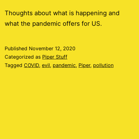
Thoughts about what is happening and
what the pandemic offers for US.
Published
November 12, 2020
Categorized as
Piper Stuff
Tagged
COVID
,
evil
,
pandemic
,
Piper
,
pollution