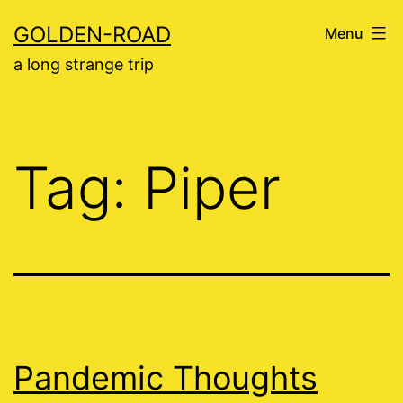
Skip
GOLDEN-ROAD
Menu
to
a long strange trip
content
Tag:
Piper
Pandemic Thoughts