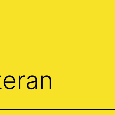
teran