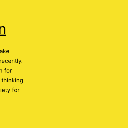
n
Jake
recently.
n for
 thinking
iety for