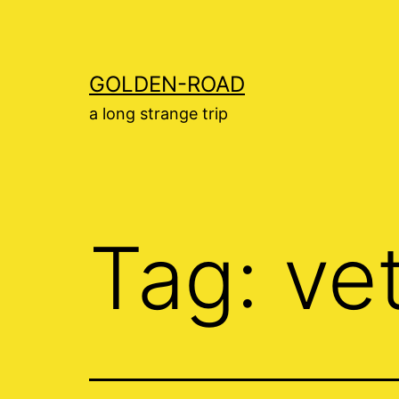
Skip
to
content
GOLDEN-ROAD
a long strange trip
Tag:
ve