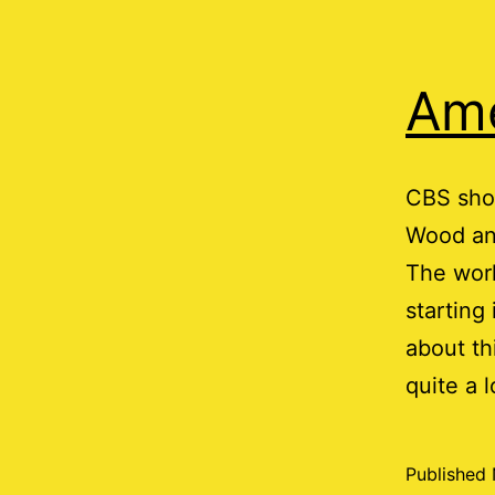
Ame
CBS sho
Wood and
The work
starting
about th
quite a 
Published