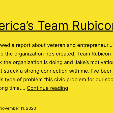
rica’s Team Rubico
wed a report about veteran and entrepreneur 
 the organization he’s created, Team Rubicon 
 the organization is doing and Jake’s motivatio
 it struck a strong connection with me. I’ve been
is type of problem this civic problem for our soc
America’s
long time.…
Continue reading
Team
Rubicon
November 11, 2020