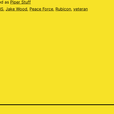
ed as
Piper Stuff
BS
,
Jake Wood
,
Peace Force
,
Rubicon
,
veteran