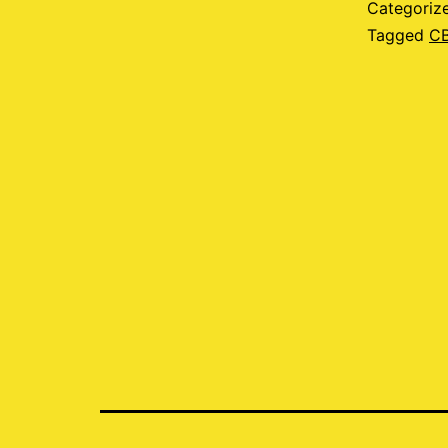
Categoriz
Tagged
C