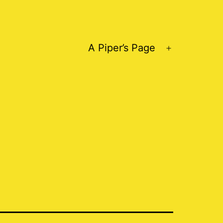
A Piper’s Page
Open
menu