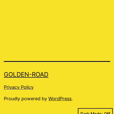
GOLDEN-ROAD
Privacy Policy
Proudly powered by
WordPress
.
Dark Mode: