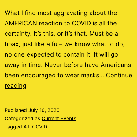
What I find most aggravating about the
AMERICAN reaction to COVID is all the
certainty. It’s this, or it’s that. Must be a
hoax, just like a fu – we know what to do,
no one expected to contain it. It will go
away in time. Never before have Americans
been encouraged to wear masks…
Continue
Do
reading
you
COVID?
Published
July 10, 2020
Categorized as
Current Events
Tagged
A.I
,
COVID