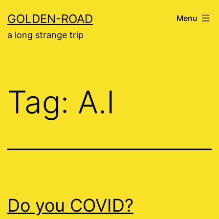
Skip
GOLDEN-ROAD
Menu
to
a long strange trip
content
Tag:
A.I
Do you COVID?